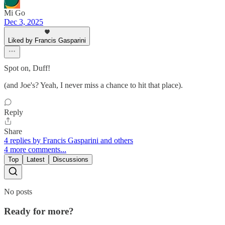
Mi Go
Dec 3, 2025
Liked by Francis Gasparini
Spot on, Duff!
(and Joe's? Yeah, I never miss a chance to hit that place).
Reply
Share
4 replies by Francis Gasparini and others
4 more comments...
Top
Latest
Discussions
No posts
Ready for more?