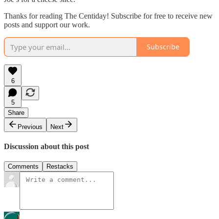
Thanks for reading The Centiday! Subscribe for free to receive new
posts and support our work.
Subscribe
6
5
Share
Previous
Next
Discussion about this post
Comments
Restacks