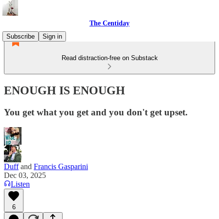
The Centiday
Subscribe
Sign in
Read distraction-free on Substack
ENOUGH IS ENOUGH
You get what you get and you don't get upset.
Duff
and
Francis Gasparini
Dec 03, 2025
Listen
6