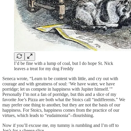
I’d be fine with a lump of coal, but I do hope St. Nick
leaves a treat for my dog Freddy
Seneca wrote, “Learn to be content with little, and cry out with
courage and with greatness of soul: ‘We have water, we have
porridge; let us compete in happiness with Jupiter himself.’”
Personally I’m not a fan of porridge, but this and a slice of my
favorite Joe’s Pizza are both what the Stoics call “indifferents.” We
may prefer one thing to another, but they are not the basis of our
happiness. For Stoics, happiness comes from the practice of our
virtues, which leads to “eudaimonia”--flourishing.
Now if you’ll excuse me, my tummy is rumbling and I’m off to
Joe’s for a cheese slice.