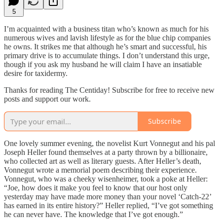
5
I’m acquainted with a business titan who’s known as much for his
numerous wives and lavish lifestyle as for the blue chip companies
he owns. It strikes me that although he’s smart and successful, his
primary drive is to accumulate things. I don’t understand this urge,
though if you ask my husband he will claim I have an insatiable
desire for taxidermy.
Thanks for reading The Centiday! Subscribe for free to receive new
posts and support our work.
Subscribe
One lovely summer evening, the novelist Kurt Vonnegut and his pal
Joseph Heller found themselves at a party thrown by a billionaire,
who collected art as well as literary guests. After Heller’s death,
Vonnegut wrote a memorial poem describing their experience.
Vonnegut, who was a cheeky wisenheimer, took a poke at Heller:
“Joe, how does it make you feel to know that our host only
yesterday may have made more money than your novel ‘Catch-22’
has earned in its entire history?” Heller replied, “I’ve got something
he can never have. The knowledge that I’ve got enough.”