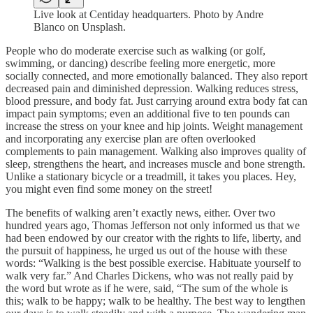
Live look at Centiday headquarters. Photo by Andre
Blanco on Unsplash.
People who do moderate exercise such as walking (or golf,
swimming, or dancing) describe feeling more energetic, more
socially connected, and more emotionally balanced. They also report
decreased pain and diminished depression. Walking reduces stress,
blood pressure, and body fat. Just carrying around extra body fat can
impact pain symptoms; even an additional five to ten pounds can
increase the stress on your knee and hip joints. Weight management
and incorporating any exercise plan are often overlooked
complements to pain management. Walking also improves quality of
sleep, strengthens the heart, and increases muscle and bone strength.
Unlike a stationary bicycle or a treadmill, it takes you places. Hey,
you might even find some money on the street!
The benefits of walking aren’t exactly news, either. Over two
hundred years ago, Thomas Jefferson not only informed us that we
had been endowed by our creator with the rights to life, liberty, and
the pursuit of happiness, he urged us out of the house with these
words: “Walking is the best possible exercise. Habituate yourself to
walk very far.” And Charles Dickens, who was not really paid by
the word but wrote as if he were, said, “The sum of the whole is
this; walk to be happy; walk to be healthy. The best way to lengthen