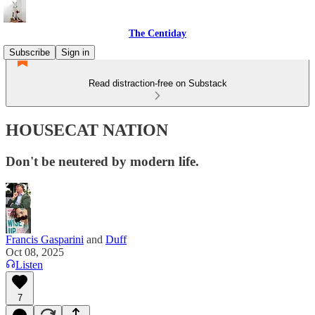
The Centiday
Subscribe
Sign in
Read distraction-free on Substack
HOUSECAT NATION
Don't be neutered by modern life.
Francis Gasparini
and
Duff
Oct 08, 2025
Listen
7