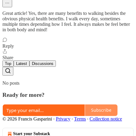
Great article! Yes, there are many benefits to walking besides the
obvious physical health benefits. I walk every day, sometimes
multiple times depending how I feel. It always makes be feel better
in both body and mind!
Reply
Share
Top
Latest
Discussions
No posts
Ready for more?
Subscribe
© 2026 Francis Gasparini
·
Privacy
∙
Terms
∙
Collection notice
Start your Substack