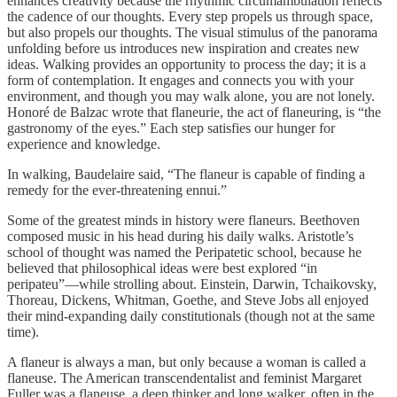
enhances creativity because the rhythmic circumambulation reflects
the cadence of our thoughts. Every step propels us through space,
but also propels our thoughts. The visual stimulus of the panorama
unfolding before us introduces new inspiration and creates new
ideas. Walking provides an opportunity to process the day; it is a
form of contemplation. It engages and connects you with your
environment, and though you may walk alone, you are not lonely.
Honoré de Balzac wrote that flaneurie, the act of flaneuring, is “the
gastronomy of the eyes.” Each step satisfies our hunger for
experience and knowledge.
In walking, Baudelaire said, “The flaneur is capable of finding a
remedy for the ever-threatening ennui.”
Some of the greatest minds in history were flaneurs. Beethoven
composed music in his head during his daily walks. Aristotle’s
school of thought was named the Peripatetic school, because he
believed that philosophical ideas were best explored “in
peripateu”—while strolling about. Einstein, Darwin, Tchaikovsky,
Thoreau, Dickens, Whitman, Goethe, and Steve Jobs all enjoyed
their mind-expanding daily constitutionals (though not at the same
time).
A flaneur is always a man, but only because a woman is called a
flaneuse. The American transcendentalist and feminist Margaret
Fuller was a flaneuse, a deep thinker and long walker, often in the