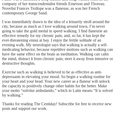
company of her transcendentalist friends Emerson and Thoreau.
Novelist Frances Trollope was a flaneuse, as was her French
contemporary George Sand.
I was immediately drawn to the idea of a leisurely stroll around the
city, because as much as I love walking around town, I’m never
going to take the gold medal in speed walking. I find flaneurie an
effective remedy for my chronic pain, and, so far, it has kept the
ever-threatening ennui at bay. I enjoy the fertile solitude of an
evening walk. My neurologist says that walking is actually a self-
medicating behavior, because repetitive motions such as walking can
have the same effect on the brain as meditation. Walking can calm
the mind, distract it from chronic pain, steer it away from intrusive or
destructive thoughts.
Exercise such as walking is believed to be as effective as anti-
depressants in elevating your mood. So begin a walking routine for
your heart and your head. Your new career as a flaneur will unlock
the capacity to positively change other habits for the better. Make
your motto “solvitur ambulando,” which in Latin means “It is solved
by walking.”
Thanks for reading The Centiday! Subscribe for free to receive new
posts and support our work.