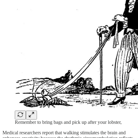
Remember to bring bags and pick up after your lobster,
Medical researchers report that walking stimulates the brain and