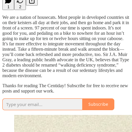
1
2
We are a nation of housecats. Most people in developed countries sit
on their keisters all day at their jobs, and then go home and park it in
front of a screen. 97 percent of our time is spent indoors. It’s not
good for you, and pedaling on a bike to nowhere for an hour isn’t
going to make up for ten or twelve hours sitting on your caboose.
It’s far more effective to integrate movement throughout the day
instead. Take a fifteen-minute break and walk around the block—
you’ll come back refreshed and more productive, too. Sir J.A. Muir
Gray, a leading public health advocate in the UK, believes that Type
2 diabetes should be renamed “walking deficiency syndrome,”
because the disease can be a result of our sedentary lifestyles and
modern environment.
Thanks for reading The Centiday! Subscribe for free to receive new
posts and support our work.
Subscribe