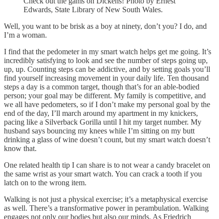
Check out the gams on Dickens! Photo by Ernest
Edwards, State Library of New South Wales.
Well, you want to be brisk as a boy at ninety, don’t you? I do, and
I’m a woman.
I find that the pedometer in my smart watch helps get me going. It’s
incredibly satisfying to look and see the number of steps going up,
up, up. Counting steps can be addictive, and by setting goals you’ll
find yourself increasing movement in your daily life. Ten thousand
steps a day is a common target, though that’s for an able-bodied
person; your goal may be different. My family is competitive, and
we all have pedometers, so if I don’t make my personal goal by the
end of the day, I’ll march around my apartment in my knickers,
pacing like a Silverback Gorilla until I hit my target number. My
husband says bouncing my knees while I’m sitting on my butt
drinking a glass of wine doesn’t count, but my smart watch doesn’t
know that.
One related health tip I can share is to not wear a candy bracelet on
the same wrist as your smart watch. You can crack a tooth if you
latch on to the wrong item.
Walking is not just a physical exercise; it’s a metaphysical exercise
as well. There’s a transformative power in perambulation. Walking
engages not only our bodies but also our minds. As Friedrich