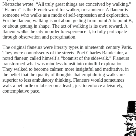
Nietzsche wrote, “All truly great things are conceived by walking.”
“Flaneur” is the French word for walker, or saunterer. A flaneur is
someone who walks as a mode of self-expression and exploration.
For the flaneur, walking is not about getting from point A to point B,
or about getting in shape. The act of walking is its own reward. A
flaneur walks the city in order to experience it, to fully participate
through observation and peregrination.
The original flaneurs were literary types in nineteenth-century Paris.
They were connoisseurs of the streets. Poet Charles Baudelaire, a
noted flaneur, called himself a “botanist of the sidewalk.” Flaneurs
transformed what was mindless transit into mindful exploration.
They walked to become calmer, more insightful and meditative, in
the belief that the quality of thoughts that erupt during walks are
superior to less ambulatory thinking. Flaneurs would sometimes
walk a pet turtle or lobster on a leash, just to enforce a leisurely,
contemplative pace.