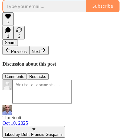
Subscribe
7
1
2
Share
Previous
Next
Discussion about this post
Comments
Restacks
Tim Scott
Oct 10, 2025
Liked by Duff, Francis Gasparini