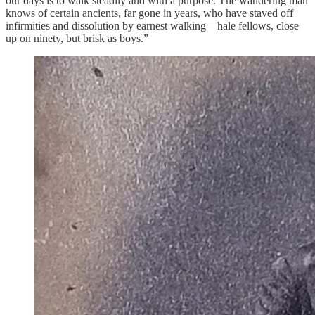
our days is to walk steadily and with a purpose. The wandering man
knows of certain ancients, far gone in years, who have staved off
infirmities and dissolution by earnest walking—hale fellows, close
up on ninety, but brisk as boys.”