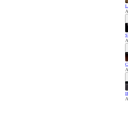
L
A
S
A
C
A
I
A