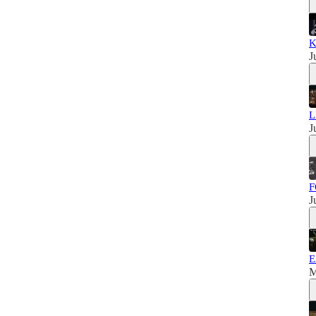
K
J
L
J
F
J
E
M