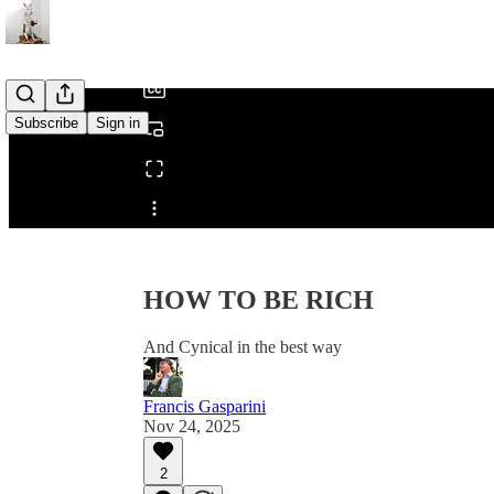
/
Subscribe
Sign in
Share from 0:00
HOW TO BE RICH
And Cynical in the best way
Francis Gasparini
Nov 24, 2025
2