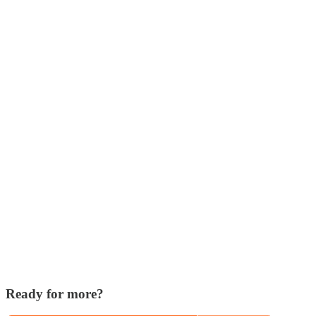
Ready for more?