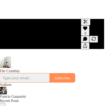
Generate tra
2
A transcript 
editing.
The Centiday
Subscribe
Authors
Francis Gasparini
Recent Posts