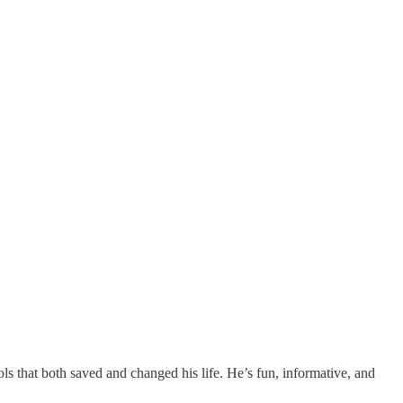
tools that both saved and changed his life. He’s fun, informative, and