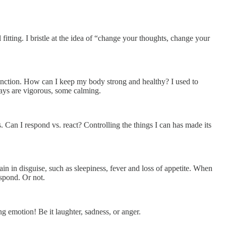
 fitting. I bristle at the idea of “change your thoughts, change your
unction. How can I keep my body strong and healthy? I used to
ays are vigorous, some calming.
 Can I respond vs. react? Controlling the things I can has made its
in disguise, such as sleepiness, fever and loss of appetite. When
espond. Or not.
g emotion! Be it laughter, sadness, or anger.