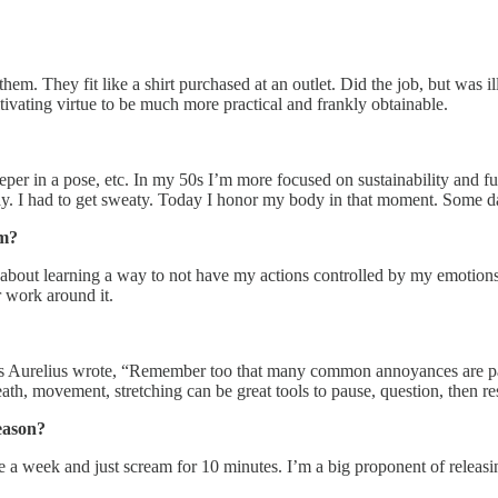
hem. They fit like a shirt purchased at an outlet. Did the job, but was ill
cultivating virtue to be much more practical and frankly obtainable.
er in a pose, etc. In my 50s I’m more focused on sustainability and f
ay. I had to get sweaty. Today I honor my body in that moment. Some d
sm?
about learning a way to not have my actions controlled by my emotions.
r work around it.
s Aurelius wrote, “Remember too that many common annoyances are pain 
reath, movement, stretching can be great tools to pause, question, then r
eason?
 a week and just scream for 10 minutes. I’m a big proponent of releasin