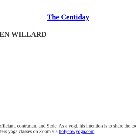
The Centiday
EVEN WILLARD
fficiant, contrarian, and Stoic. As a yogi, his intention is to share the 
ffers yoga classes on Zoom via
holycowyoga.com
.