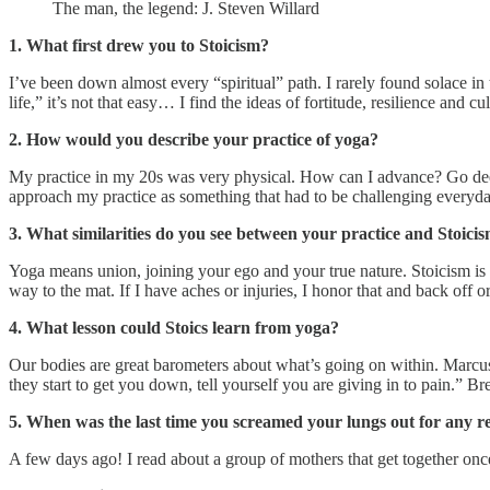
The man, the legend: J. Steven Willard
1. What first drew you to Stoicism?
I’ve been down almost every “spiritual” path. I rarely found solace in t
life,” it’s not that easy… I find the ideas of fortitude, resilience and 
2. How would you describe your practice of yoga?
My practice in my 20s was very physical. How can I advance? Go deep
approach my practice as something that had to be challenging everyd
3. What similarities do you see between your practice and Stoici
Yoga means union, joining your ego and your true nature. Stoicism is 
way to the mat. If I have aches or injuries, I honor that and back off o
4. What lesson could Stoics learn from yoga?
Our bodies are great barometers about what’s going on within. Marcu
they start to get you down, tell yourself you are giving in to pain.” B
5. When was the last time you screamed your lungs out for any r
A few days ago! I read about a group of mothers that get together once