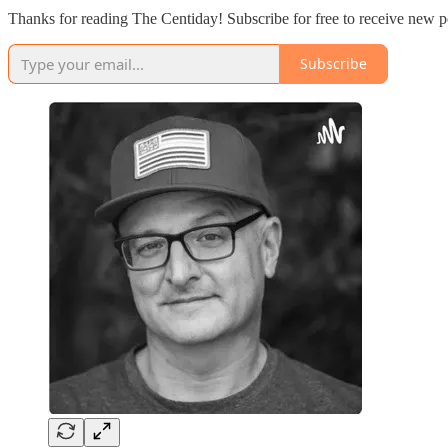
Thanks for reading The Centiday! Subscribe for free to receive new p
Subscribe