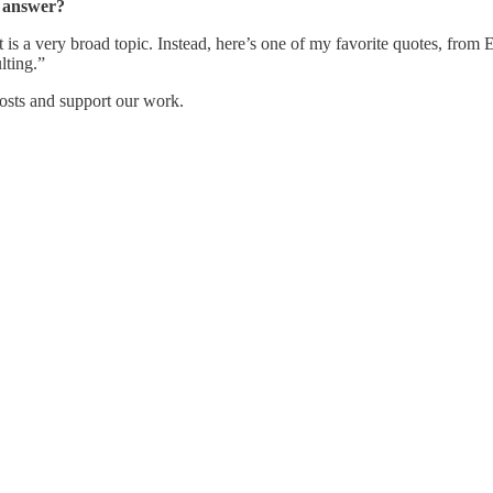
e answer?
 very broad topic. Instead, here’s one of my favorite quotes, from Epi
lting.”
osts and support our work.