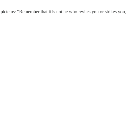
ctetus: “Remember that it is not he who reviles you or strikes you,