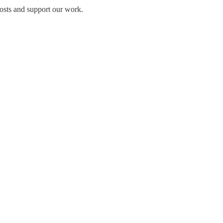
osts and support our work.