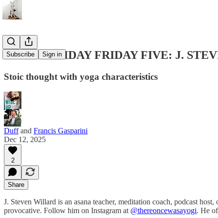
THE CENTIDAY FRIDAY FIVE: J. ST
Subscribe
Sign in
Stoic thought with yoga characteristics
Duff
and
Francis Gasparini
Dec 12, 2025
2
Share
J. Steven Willard is an asana teacher, meditation coach, podcast host, o
provocative. Follow him on Instagram at
@thereoncewasayogi
. He o