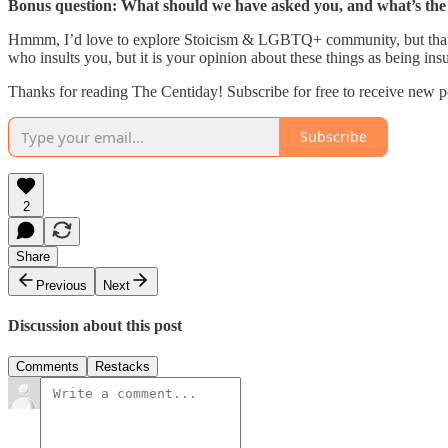
Bonus question: What should we have asked you, and what’s th
Hmmm, I’d love to explore Stoicism & LGBTQ+ community, but that is a
who insults you, but it is your opinion about these things as being insu
Thanks for reading The Centiday! Subscribe for free to receive new p
Subscribe
2
Share
Previous
Next
Discussion about this post
Comments
Restacks