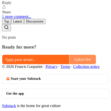
Reply
Share
1 more comment...
Top
Latest
Discussions
No posts
Ready for more?
Subscribe
© 2026 Francis Gasparini
·
Privacy
∙
Terms
∙
Collection notice
Start your Substack
Get the app
Substack
is the home for great culture