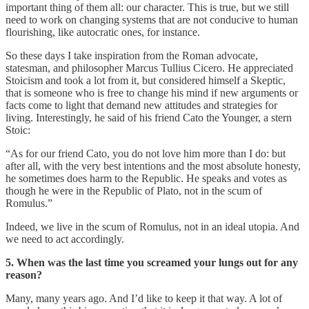
important thing of them all: our character. This is true, but we still
need to work on changing systems that are not conducive to human
flourishing, like autocratic ones, for instance.
So these days I take inspiration from the Roman advocate,
statesman, and philosopher Marcus Tullius Cicero. He appreciated
Stoicism and took a lot from it, but considered himself a Skeptic,
that is someone who is free to change his mind if new arguments or
facts come to light that demand new attitudes and strategies for
living. Interestingly, he said of his friend Cato the Younger, a stern
Stoic:
“As for our friend Cato, you do not love him more than I do: but
after all, with the very best intentions and the most absolute honesty,
he sometimes does harm to the Republic. He speaks and votes as
though he were in the Republic of Plato, not in the scum of
Romulus.”
Indeed, we live in the scum of Romulus, not in an ideal utopia. And
we need to act accordingly.
5. When was the last time you screamed your lungs out for any
reason?
Many, many years ago. And I’d like to keep it that way. A lot of