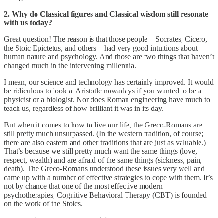
2. Why do Classical figures and Classical wisdom still resonate
with us today?
Great question! The reason is that those people—Socrates, Cicero,
the Stoic Epictetus, and others—had very good intuitions about
human nature and psychology. And those are two things that haven’t
changed much in the intervening millennia.
I mean, our science and technology has certainly improved. It would
be ridiculous to look at Aristotle nowadays if you wanted to be a
physicist or a biologist. Nor does Roman engineering have much to
teach us, regardless of how brilliant it was in its day.
But when it comes to how to live our life, the Greco-Romans are
still pretty much unsurpassed. (In the western tradition, of course;
there are also eastern and other traditions that are just as valuable.)
That’s because we still pretty much want the same things (love,
respect, wealth) and are afraid of the same things (sickness, pain,
death). The Greco-Romans understood these issues very well and
came up with a number of effective strategies to cope with them. It’s
not by chance that one of the most effective modern
psychotherapies, Cognitive Behavioral Therapy (CBT) is founded
on the work of the Stoics.