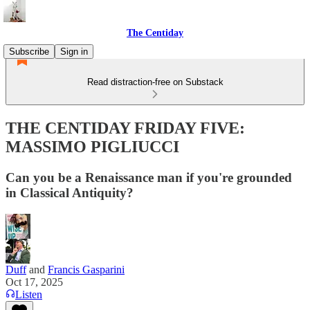
The Centiday
Subscribe
Sign in
Read distraction-free on Substack
THE CENTIDAY FRIDAY FIVE:
MASSIMO PIGLIUCCI
Can you be a Renaissance man if you're grounded
in Classical Antiquity?
Duff
and
Francis Gasparini
Oct 17, 2025
Listen