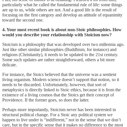
particularly what he called the fundamental rule of life: some things
are up to us, while others are not. And a good life is the result of
focusing on the first category and develop an attitude of equanimity
toward the second one.
4. Your most recent book is about non-Stoic philosophies. How
would you describe your relationship with Stoicism now?
Stoicism is a philosophy that was developed over two millennia ago.
Just like other similar philosophies (Buddhism, for instance) and
religions (Christianity), it needs to be updated to the 21st century.
Some such updates are rather straightforward, others a bit more
delicate.
For instance, the Stoics believed that the universe was a sentient
living organism. Modern science doesn’t support that notion, so it
needs to be discarded. Unfortunately, however, that sort of
metaphysics is directly linked to Stoic ethics, because it is from the
existence of a living cosmos that the Stoics get their concept of
Providence. If the former goes, so does the latter.
Perhaps more importantly, Stoicism never has been interested in
structural political change. For a Stoic any political system we
happen to live under is “indifferent,” not in the sense that we don’t
care, but in the specific sense that it makes no difference to the most