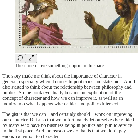
These men have something important to share.
The story made me think about the importance of character in
general, especially when it comes to politicians and statesmen. And I
also started to think about the relationship between philosophy and
politics. So the book eventually became an exploration of the
concept of character and how we can improve it, as well as an
inquiry into what happens when ethics and politics intersect.
The gist is that we can—and certainly should—work on improving
our character. But also that we unfortunately let ourselves be guided
by many who have no business being in politics and public service
in the first place. And the reason we do that is that we don’t pay
enough attention to character.