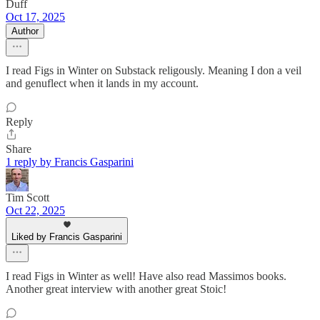
Duff
Oct 17, 2025
Author
I read Figs in Winter on Substack religously. Meaning I don a veil
and genuflect when it lands in my account.
Reply
Share
1 reply by Francis Gasparini
Tim Scott
Oct 22, 2025
Liked by Francis Gasparini
I read Figs in Winter as well! Have also read Massimos books.
Another great interview with another great Stoic!