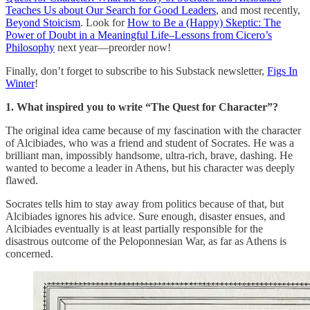
Teaches Us about Our Search for Good Leaders
, and most recently,
Beyond Stoicism
. Look for
How to Be a (Happy) Skeptic: The
Power of Doubt in a Meaningful Life–Lessons from Cicero’s
Philosophy
next year—preorder now!
Finally, don’t forget to subscribe to his Substack newsletter,
Figs In
Winter
!
1. What inspired you to write “The Quest for Character”?
The original idea came because of my fascination with the character
of Alcibiades, who was a friend and student of Socrates. He was a
brilliant man, impossibly handsome, ultra-rich, brave, dashing. He
wanted to become a leader in Athens, but his character was deeply
flawed.
Socrates tells him to stay away from politics because of that, but
Alcibiades ignores his advice. Sure enough, disaster ensues, and
Alcibiades eventually is at least partially responsible for the
disastrous outcome of the Peloponnesian War, as far as Athens is
concerned.