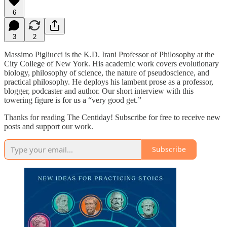
6
3
2
Massimo Pigliucci is the K.D. Irani Professor of Philosophy at the
City College of New York. His academic work covers evolutionary
biology, philosophy of science, the nature of pseudoscience, and
practical philosophy. He deploys his lambent prose as a professor,
blogger, podcaster and author. Our short interview with this
towering figure is for us a “very good get.”
Thanks for reading The Centiday! Subscribe for free to receive new
posts and support our work.
Subscribe