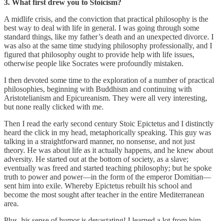
3. What first drew you to Stoicism?
A midlife crisis, and the conviction that practical philosophy is the
best way to deal with life in general. I was going through some
standard things, like my father’s death and an unexpected divorce. I
was also at the same time studying philosophy professionally, and I
figured that philosophy ought to provide help with life issues,
otherwise people like Socrates were profoundly mistaken.
I then devoted some time to the exploration of a number of practical
philosophies, beginning with Buddhism and continuing with
Aristotelianism and Epicureanism. They were all very interesting,
but none really clicked with me.
Then I read the early second century Stoic Epictetus and I distinctly
heard the click in my head, metaphorically speaking. This guy was
talking in a straightforward manner, no nonsense, and not just
theory. He was about life as it actually happens, and he knew about
adversity. He started out at the bottom of society, as a slave;
eventually was freed and started teaching philosophy; but he spoke
truth to power and power—in the form of the emperor Domitian—
sent him into exile. Whereby Epictetus rebuilt his school and
become the most sought after teacher in the entire Mediterranean
area.
Plus, his sense of humor is devastating! I learned a lot from him,