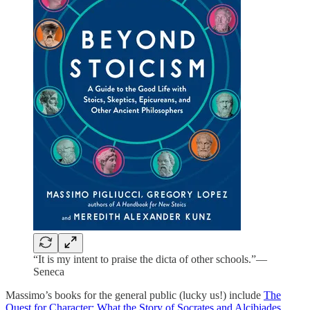
“It is my intent to praise the dicta of other schools.”—
Seneca
Massimo’s books for the general public (lucky us!) include
The
Quest for Character: What the Story of Socrates and Alcibiades