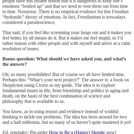
people have this bizarre notion that it is dangerous to keep one’s
emotions “bottled up” and that we need to vent them out from time
to time. Nonsense. There is no empirical evidence for this Freudian
“hydraulic” theory of emotions. In fact, Freudianism is nowadays
considered a pseudoscience.
That said, if you feel like screaming your lungs out and it makes you
feel better, by all means do it. But it makes me feel stupid, so I’d
rather reason with other people and with myself and arrive at a calm
resolution of issues.
Bonus question: What should we have asked you, and what’s
the answer?
Oh, so many possibilities! But of course we all have limited time.
Perhaps this: “What’s your next project?” The answer is: a book on
Skepticism using Cicero as my guide. The idea is to explore
fundamental issues in life, from friendship and politics to aging and
death, on the basis of the best combination of science and
philosophy that is available to us.
You know, as in using reason and evidence instead of wishful
thinking to tackle our problems. The idea has been around for two
and a half millennia, but so many of us haven’t quite mastered it yet!
Ed. reminder:
Pre-order
How to Be a (Happy) Skeptic
now!