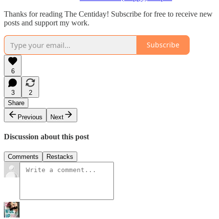
Thanks for reading The Centiday! Subscribe for free to receive new
posts and support my work.
Subscribe
6
3
2
Share
Previous
Next
Discussion about this post
Comments
Restacks