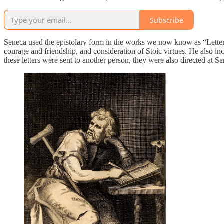
Subscribe
Seneca used the epistolary form in the works we now know as “Letters f
courage and friendship, and consideration of Stoic virtues. He also in
these letters were sent to another person, they were also directed at S