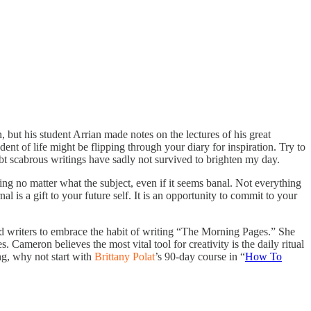
but his student Arrian made notes on the lectures of his great
nt of life might be flipping through your diary for inspiration. Try to
bt scabrous writings have sadly not survived to brighten my day.
ng no matter what the subject, even if it seems banal. Not everything
 is a gift to your future self. It is an opportunity to commit to your
nd writers to embrace the habit of writing “The Morning Pages.” She
 Cameron believes the most vital tool for creativity is the daily ritual
ng, why not start with
Brittany Polat
’s 90-day course in “
How To