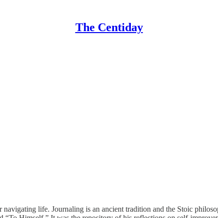
The Centiday
r navigating life. Journaling is an ancient tradition and the Stoic phil
d “To Himself.” It was the repository of his reflections on self-improve