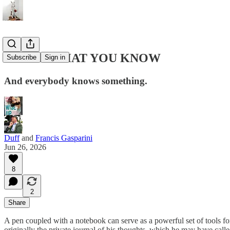
WRITE WHAT YOU KNOW
Subscribe
Sign in
And everybody knows something.
Duff
and
Francis Gasparini
Jun 26, 2026
8
2
Share
A pen coupled with a notebook can serve as a powerful set of tools fo
originally the private journal of his thoughts, which he may have calle