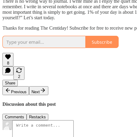
There is no wrong way to journal. I write mine as I enjoy the quiet mom
remember. I write in several notebooks at once and there are days whe
most important thing is simply to get going. 1% of your day is about 
yourself?” Let’s start today.
Thanks for reading The Centiday! Subscribe for free to receive new p
Subscribe
8
2
Share
Previous
Next
Discussion about this post
Comments
Restacks