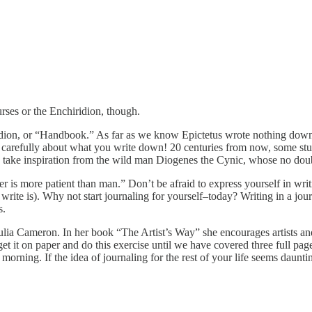
urses or the Enchiridion, though.
ridion, or “Handbook.” As far as we know Epictetus wrote nothing down, 
nk carefully about what you write down! 20 centuries from now, some stude
s; take inspiration from the wild man Diogenes the Cynic, whose no dou
 is more patient than man.” Don’t be afraid to express yourself in writi
ite is). Why not start journaling for yourself–today? Writing in a journal
s.
Julia Cameron. In her book “The Artist’s Way” she encourages artists a
 it on paper and do this exercise until we have covered three full pages.
orning. If the idea of journaling for the rest of your life seems daunti