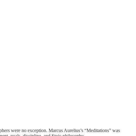
osophers were no exception. Marcus Aurelius’s “Meditations” was
ment, goals, discipline, and Stoic philosophy.