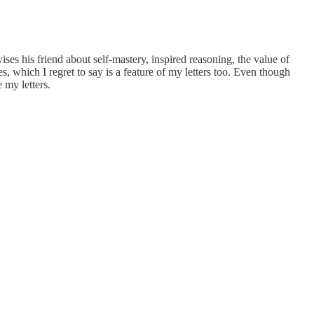
ses his friend about self-mastery, inspired reasoning, the value of
, which I regret to say is a feature of my letters too. Even though
 my letters.