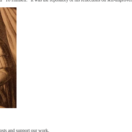
osts and support our work.