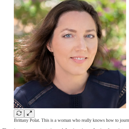
Brittany Polat. This is a woman who really knows how to journ