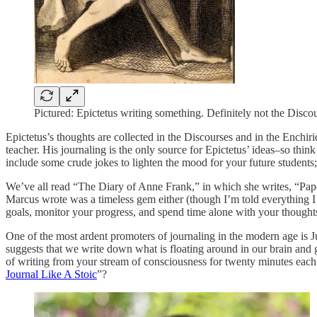
Pictured: Epictetus writing something. Definitely not the Disco
Epictetus’s thoughts are collected in the Discourses and in the Enchi
teacher. His journaling is the only source for Epictetus’ ideas–so thi
include some crude jokes to lighten the mood for your future student
We’ve all read “The Diary of Anne Frank,” in which she writes, “Paper
Marcus wrote was a timeless gem either (though I’m told everything I wr
goals, monitor your progress, and spend time alone with your thought
One of the most ardent promoters of journaling in the modern age is 
suggests that we write down what is floating around in our brain and get
of writing from your stream of consciousness for twenty minutes each m
Journal Like A Stoic
”?