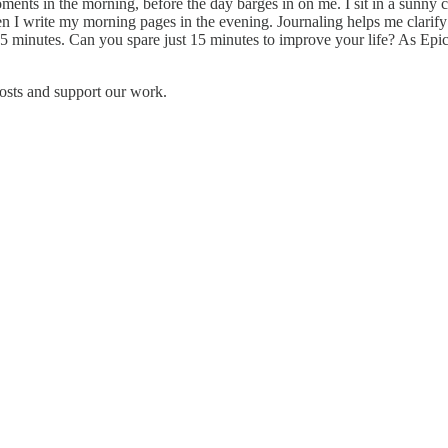
ents in the morning, before the day barges in on me. I sit in a sunny co
n I write my morning pages in the evening. Journaling helps me clarify
15 minutes. Can you spare just 15 minutes to improve your life? As Epi
osts and support our work.