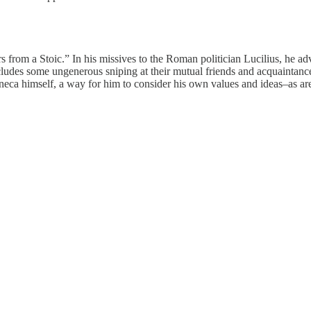
rom a Stoic.” In his missives to the Roman politician Lucilius, he advi
cludes some ungenerous sniping at their mutual friends and acquaintances
eneca himself, a way for him to consider his own values and ideas–as are