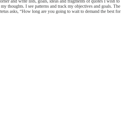
rner and write lists, goals, ideas and fragments of quotes I wish to
 my thoughts. I see patterns and track my objectives and goals. The
ctetus asks, “How long are you going to wait to demand the best for