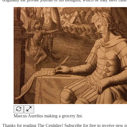
Marcus Aurelius making a grocery list.
Thanks for reading The Centiday! Subscribe for free to receive new p